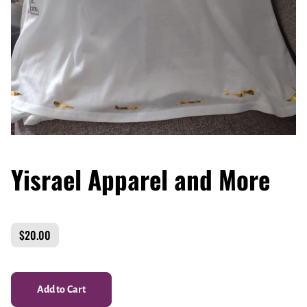
Yisrael Apparel and More
$20.00
Add to Cart