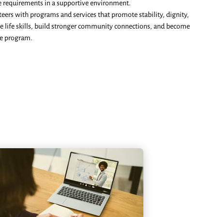
vice requirements in a supportive environment.
teers with programs and services that promote stability, dignity,
le life skills, build stronger community connections, and become
he program.