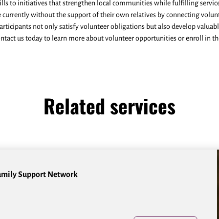
kills to initiatives that strengthen local communities while fulfilling ser
e currently without the support of their own relatives by connecting volun
rticipants not only satisfy volunteer obligations but also develop valuab
ontact us today to learn more about volunteer opportunities or enroll in t
Related services
amily Support Network