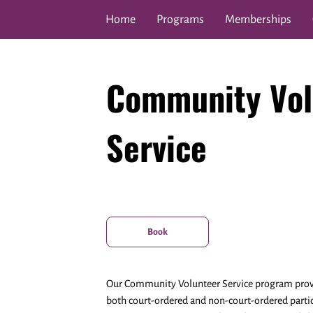
Home
Programs
Memberships
Covenant Care & Shalom F
Community Vol
Service
Book
Our Community Volunteer Service program provid
both court-ordered and non-court-ordered parti