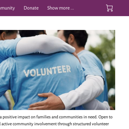
mmunity
Donate
Show more ...
ife Videos
Contact
a positive impact on families and communities in need. Open to
nd active community involvement through structured volunteer