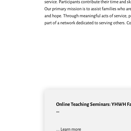
service. Participants contribute their time and s
Our primary mission is to assist families who ar
and hope. Through meaningful acts of service, pa
part of a network dedicated to serving others. C
Online Teaching Seminars: YHWH F
…
...
Learn more