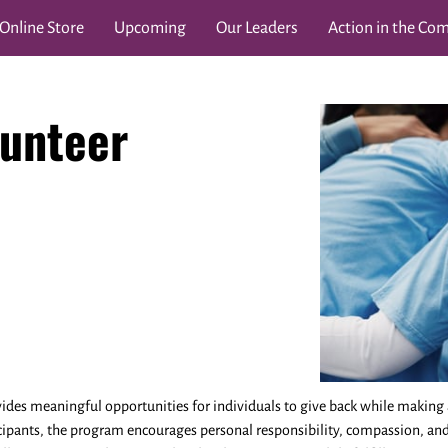
Online Store
Upcoming
Our Leaders
Action in the Co
und
Chronicles
In Collaboration With:
Lessons for L
unteer
es meaningful opportunities for individuals to give back while making 
cipants, the program encourages personal responsibility, compassion, a